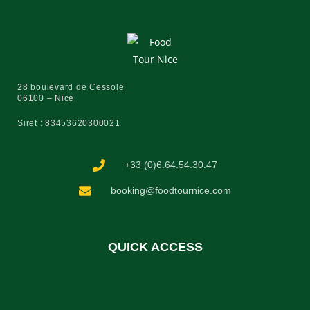
28 boulevard de Cessole
06100 – Nice
Siret : 83453620300021
+33 (0)6.64.54.30.47
booking@foodtournice.com
QUICK ACCESS