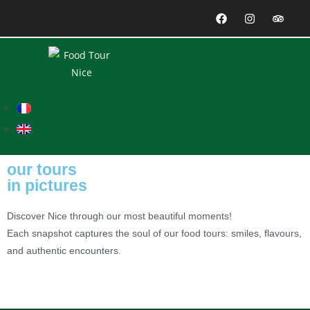
our tours
in pictures
Discover Nice through our most beautiful moments!
Each snapshot captures the soul of our food tours: smiles, flavours,
and authentic encounters.