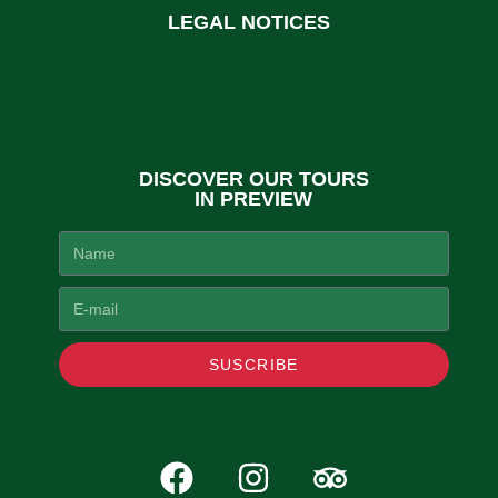
LEGAL NOTICES
DISCOVER OUR TOURS
IN PREVIEW
SUSCRIBE