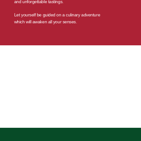
and unforgettable tastings.
Let yourself be guided on a culinary adventure
which will awaken all your senses.