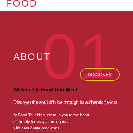
FOOD
01
ABOUT
DISCOVER
Welcome to Food Tour Nice!
Discover the soul of Nice
through its authentic flavors.
At Food Tour Nice, we take you to the heart
of the city for unique encounters
with passionate producers