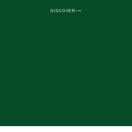
DISCOVER⟶