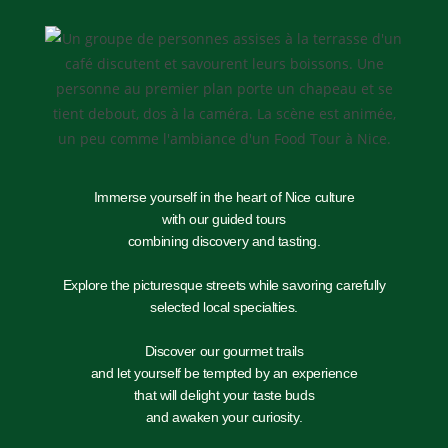
Immerse yourself in the heart of Nice culture
with our guided tours
combining discovery and tasting.
Explore the picturesque streets while savoring carefully
selected local specialties.
Discover our gourmet trails
and let yourself be tempted by an experience
that will delight your taste buds
and awaken your curiosity.