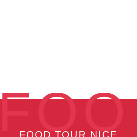
FOO
FOOD TOUR NICE